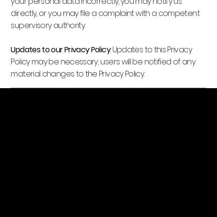
your personal data incorrectly, you may notify us
directly, or you may file a complaint with a competent
supervisory authority.
Updates to our Privacy Policy
: Updates to this Privacy
Policy may be necessary; users will be notified of any
material changes to the Privacy Policy.
Golden Projects LLC
Location
1101 BELCHER RD S
# C
LARGO, FL 33771
goldenprojectsllc@gmail.com