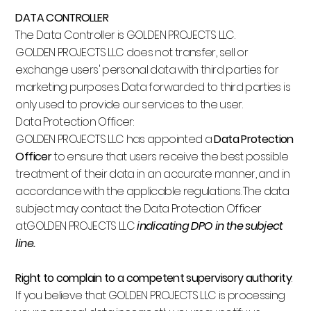
DATA CONTROLLER
The Data Controller is GOLDEN PROJECTS LLC.
GOLDEN PROJECTS LLC does not transfer, sell or
exchange users' personal data with third parties for
marketing purposes. Data forwarded to third parties is
only used to provide our services to the user.
Data Protection Officer:
GOLDEN PROJECTS LLC has appointed a
Data Protection
Officer
to ensure that users receive the best possible
treatment of their data in an accurate manner, and in
accordance with the applicable regulations. The data
subject may contact the Data Protection Officer
atGOLDEN PROJECTS LLC
indicating DPO in the subject
line.
Right to complain to a competent supervisory authority
:
If you believe that GOLDEN PROJECTS LLC is processing