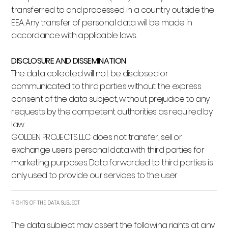
transferred to and processed in a country outside the
EEA. Any transfer of personal data will be made in
accordance with applicable laws.
DISCLOSURE AND DISSEMINATION
The data collected will not be disclosed or
communicated to third parties without the express
consent of the data subject, without prejudice to any
requests by the competent authorities as required by
law.
GOLDEN PROJECTS LLC does not transfer, sell or
exchange users' personal data with third parties for
marketing purposes. Data forwarded to third parties is
only used to provide our services to the user.
RIGHTS OF THE DATA SUBJECT
The data subject may assert the following rights at any