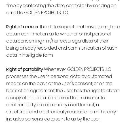
time by contacting the data controller by sending an
email to GOLDEN PROJECTS LLC.
Right of access:
The data subject shall have the right to
obtain confirmation as to whether or not personal
data concerning him/her exist, regardless of their
being already recorded, and communication of such
data in intelligible form.
Right of portability
: Whenever GOLDEN PROJECTS LLC
processes the user's personal data by automated
means on the basis of the user's consent, or on the
basis of an agreement, the user has the right to obtain
a copy of the data transferred to the user or to
another party, in a commonly used format, in
structured and electronically readable form. This only
includes personal data sent to us by the user.