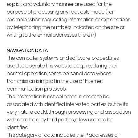
explicit and voluntary manner are used for the
purpose of processing any requests made (for
example, when requesting information or explanations
by telephoning the numbers indicated on the site or
writing to the e-mail addresses therein).
NAVIGATION DATA
The computer systems and software procedures
used to operate this website acquire, during their
normal operation, some personal data whose
transmission is implicit in the use of Internet
communication protocols.
This information is not collected in order to be
associated with identified interested parties, but by its
very nature could, through processing and association
with data held by third parties, allow users to be
identified.
This category of data includes the IP addresses or