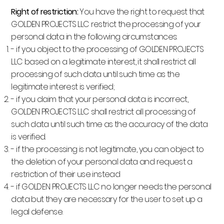
Right of restriction:
You have the right to request that
GOLDEN PROJECTS LLC restrict the processing of your
personal data in the following circumstances:
- if you object to the processing of GOLDEN PROJECTS
LLC based on a legitimate interest, it shall restrict all
processing of such data until such time as the
legitimate interest is verified;
- if you claim that your personal data is incorrect,
GOLDEN PROJECTS LLC shall restrict all processing of
such data until such time as the accuracy of the data
is verified.
- if the processing is not legitimate, you can object to
the deletion of your personal data and request a
restriction of their use instead
- if GOLDEN PROJECTS LLC no longer needs the personal
data but they are necessary for the user to set up a
legal defense.