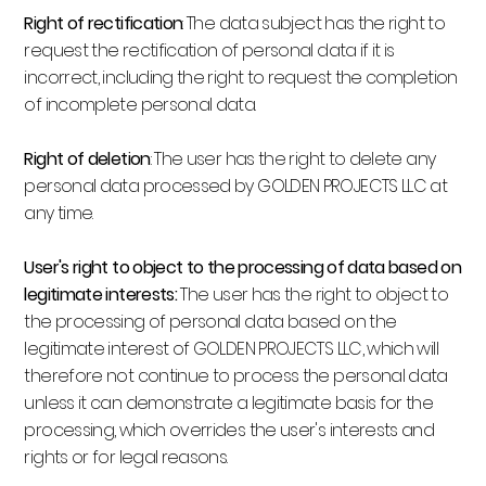
Right of rectification
: The data subject has the right to
request the rectification of personal data if it is
incorrect, including the right to request the completion
of incomplete personal data.
Right of deletion
: The user has the right to delete any
personal data processed by GOLDEN PROJECTS LLC at
any time.
User's right to object to the processing of data based on
legitimate interests:
The user has the right to object to
the processing of personal data based on the
legitimate interest of GOLDEN PROJECTS LLC, which will
therefore not continue to process the personal data
unless it can demonstrate a legitimate basis for the
processing, which overrides the user's interests and
rights or for legal reasons.