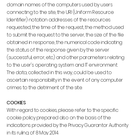
domain names of the computers used by users
connecting to the site, the URI (Uniform Resource
Identifier) notation addresses of the resources
requested, the time of the request, the method used
to submit the request to the server, the size of the file
obtained in response, the numerical code indicating
the status of the response given by the server
(successful, error, etc.) and other parameters relating
to the user's operating system and IT environment.
The data, collected in this way, could be used to
ascertain responsibility in the event of any computer
crimes to the detriment of the site.
COOKIES
With regard to cookies, please refer to the specific
cookie policy prepared also on the basis of the
indications provided by the Privacy Guarantor Authority
in its ruling of 8 May 2014.