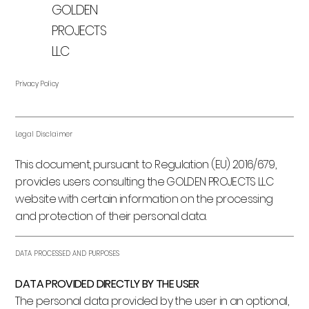
GOLDEN
PROJECTS
LLC
Privacy Policy
Legal Disclaimer
This document, pursuant to Regulation (EU) 2016/679,
provides users consulting the GOLDEN PROJECTS LLC
website with certain information on the processing
and protection of their personal data.
DATA PROCESSED AND PURPOSES
DATA PROVIDED DIRECTLY BY THE USER
The personal data provided by the user in an optional,