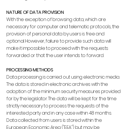
NATURE OF DATA PROVISION
With the exception of browsing data, which are
necessary for computer and telematic protocols, the
provision of personal data by users is free and
optional. However, failure to provide such data will
make it impossible to proceed with the requests
forwarded or that the user intends to forward.
PROCESSING METHODS
Data processing is carried out using electronic media.
The data is stored in electronic archives with the
adoption of the minimum security measures provided
for by the legislator. The data will be kept for the time
strictly necessary to process the requests of the
interested party and in any case within 48 months.
Data collected from users is stored within the
European Economic Area ("EEA") but may be